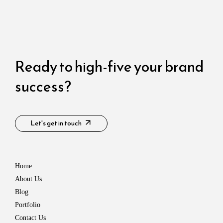
Ready to high-five your brand
success?​
Let's get in touch
Home
About Us
Blog
Portfolio
Contact Us