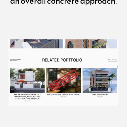
an overall concrete approach.