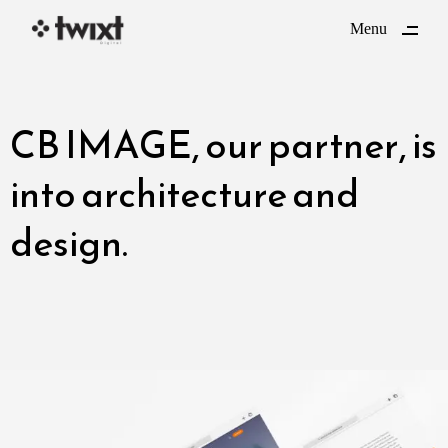
ding
Menu
Close
CB IMAGE
, our partner, is
into architecture and
design.