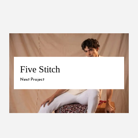
Five Stitch
Next Project