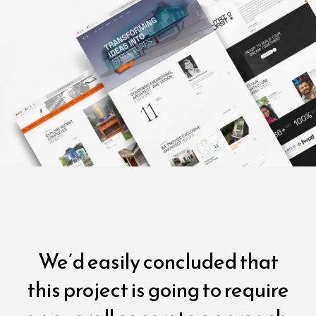
We’d easily concluded that
this project is going to require