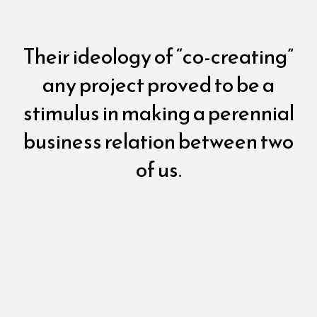
Their ideology of “co-creating”
any project proved to be a
stimulus in making a perennial
business relation between two
of us.