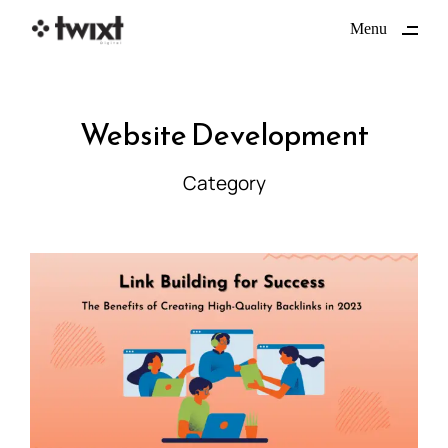
ding
Menu
Close
Website Development
Category