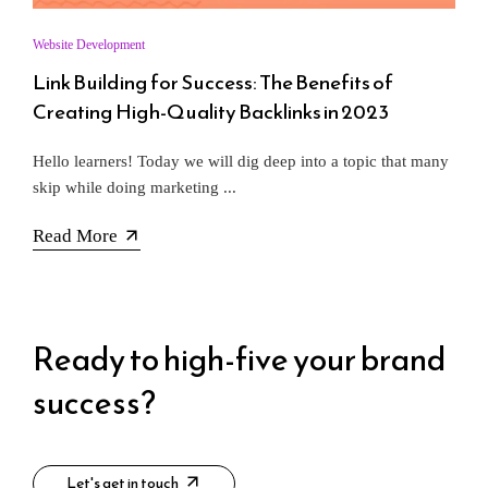
Website Development
Link Building for Success: The Benefits of
Creating High-Quality Backlinks in 2023
Hello learners! Today we will dig deep into a topic that many
skip while doing marketing ...
Read More
Ready to high-five your brand
success?​
Let's get in touch