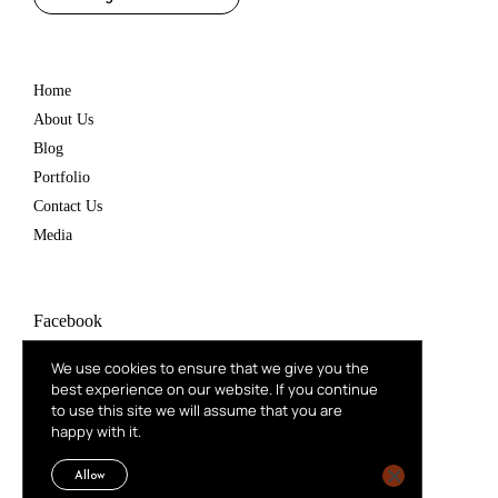
Home
About Us
Blog
Portfolio
Contact Us
Media
Facebook
Instagram
We use cookies to ensure that we give you the
best experience on our website. If you continue
Behance
to use this site we will assume that you are
happy with it.
Linkedin
Mail
Allow